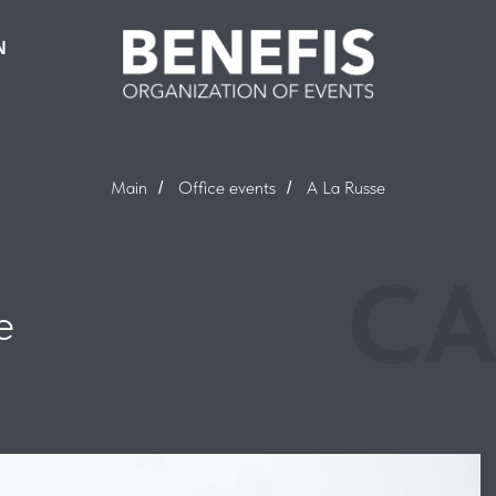
N
Main
Office events
A La Russe
/
/
CA
e