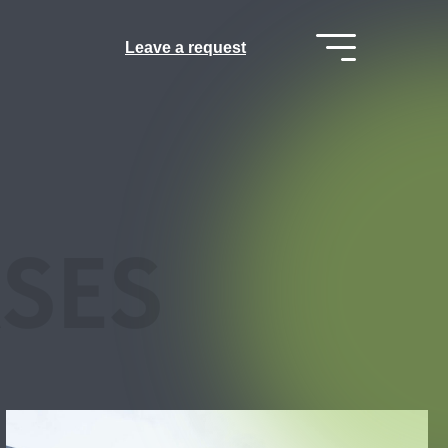
Leave a request
SES