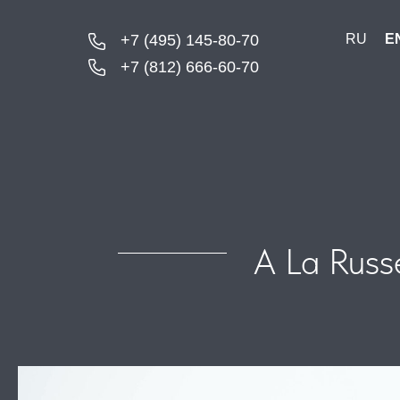
+7 (495) 145-80-70
RU
E
+7 (812) 666-60-70
A La Russ