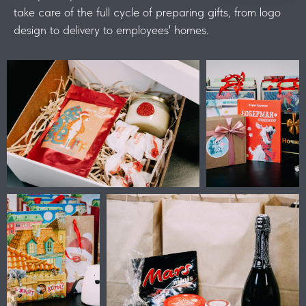
take care of the full cycle of preparing gifts, from logo
design to delivery to employees' homes.