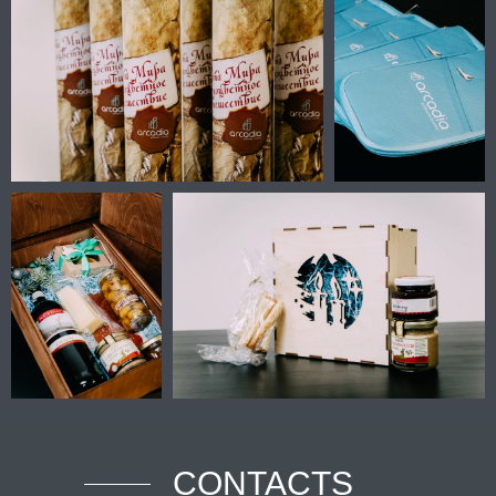
CONTACTS