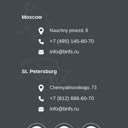
Moscow
Nauchny proezd, 8
+7 (495) 145-80-70
info@bnfs.ru
St. Petersburg
Chernyakhovskogo, 73
+7 (812) 666-60-70
info@bnfs.ru