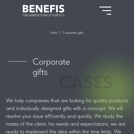
Main
/
Corporate gifts
Corporate
gifts
CASES
We help companies that are looking for quality products
and individually designed gifts with a concept. We will
resolve your issue efficiently and quickly. We study the
tastes of the client, his needs and expectations, we are
ready to implement the idea within the time limits. We