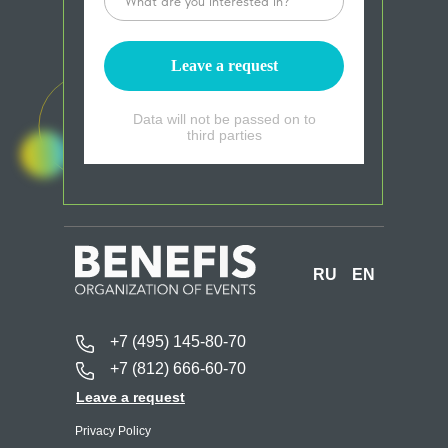
Leave a request
Data will not be passed on to
third parties
RU
EN
+7 (495) 145-80-70
+7 (812) 666-60-70
Leave a request
Privacy Policy