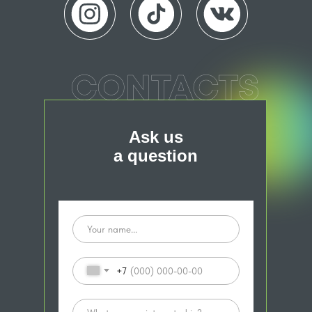
Ask us
a question
+7