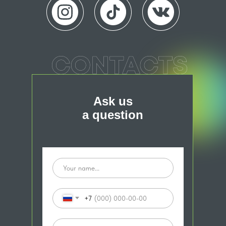
Ask us
a question
+7