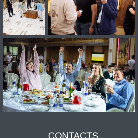
CONTACTS