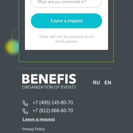
Leave a request
Data will not be passed on to
third parties
RU
EN
+7 (495) 145-80-70
+7 (812) 666-60-70
Leave a request
Privacy Policy