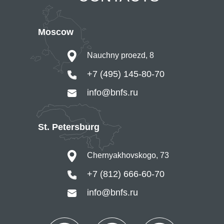
Moscow
Nauchny proezd, 8
+7 (495) 145-80-70
info@bnfs.ru
St. Petersburg
Chernyakhovskogo, 73
+7 (812) 666-60-70
info@bnfs.ru