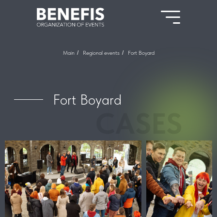
Main
/
Regional events
/
Fort Boyard
Fort Boyard
CASES